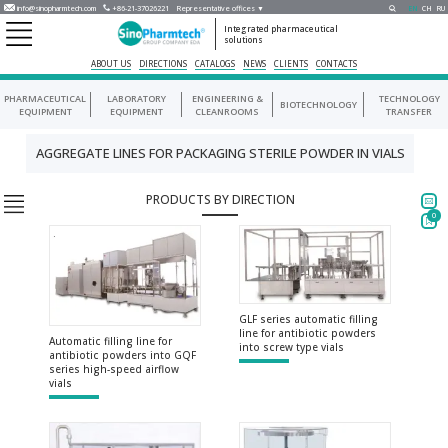
info@sinopharmtech.com
+86-21-37026221
Representative offices ▼
EN
CH
RU
Integrated pharmaceutical
solutions
ABOUT US
DIRECTIONS
CATALOGS
NEWS
CLIENTS
CONTACTS
PHARMACEUTICAL
LABORATORY
ENGINEERING &
TECHNOLOGY
BIOTECHNOLOGY
EQUIPMENT
EQUIPMENT
CLEANROOMS
TRANSFER
AGGREGATE LINES FOR PACKAGING STERILE POWDER IN VIALS
PRODUCTS BY DIRECTION
0
GLF series automatic filling
line for antibiotic powders
Automatic filling line for
into screw type vials
antibiotic powders into GQF
series high-speed airflow
vials