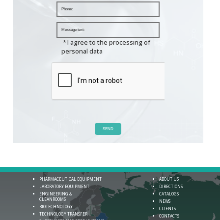
*
I agree to the processing of
personal data
SEND
PHARMACEUTICAL EQUIPMENT
ABOUT US
LABORATORY EQUIPMENT
DIRECTIONS
ENGINEERING &
CATALOGS
CLEANROOMS
NEWS
BIOTECHNOLOGY
CLIENTS
TECHNOLOGY TRANSFER
CONTACTS