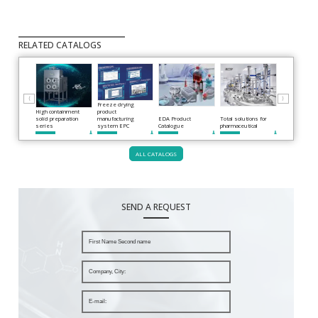
RELATED CATALOGS
⟨
⟩
Freeze drying
High containment
product
solid preparation
manufacturing
EDA Product
Total solutions for
series
system EPC
Catalogue
pharmaceutical
Roller compac
ALL CATALOGS
SEND A REQUEST