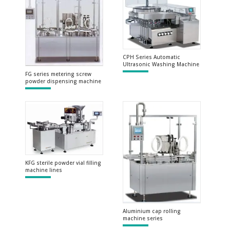
CPH Series Automatic
Ultrasonic Washing Machine
FG series metering screw
powder dispensing machine
KFG sterile powder vial filling
machine lines
Aluminium cap rolling
machine series