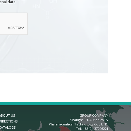
onal data
ABOUT US
GROUP COMPANY
Shanghai EDA Medical &
DIRECTIONS
Pharmaceutical Technology Co., LTD.
CATALOGS
Теl:
+86-21-37026221