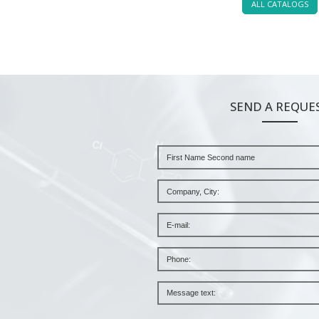
ALL CATALOGS
SEND A REQUE