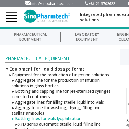
info@sinopharmtech.com
+86-21-37026221
Integrated pharmaceuti
solutions
PHARMACEUTICAL
LABORATORY
ENGIN
EQUIPMENT
EQUIPMENT
CLEA
PHARMACEUTICAL EQUIPMENT
Equipment for liquid dosage forms
►
Equipment for the production of injection solutions
►
Aggregate line for the production of infusion
►
solutions in glass bottles
Bottling and capping line for pre-sterilised syringes
►
in nested containers
Aggregate lines for filling sterile liquid into vials
►
Aggregate line for washing, drying, filling and
►
sealing ampoules
Bottling lines for vials lyophilisation
►
X
XYD series automatic sterile liquid filling line
►
f