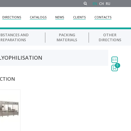
EN
CH
RU
DIRECTIONS
CATALOGS
NEWS
CLIENTS
CONTACTS
UBSTANCES AND
PACKING
OTHER
PREPARATIONS
MATERIALS
DIRECTIONS
 LYOPHILISATION
0
ECTION