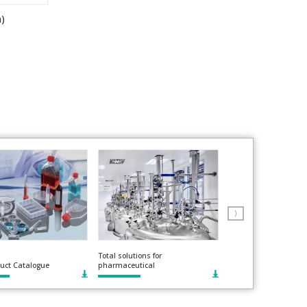
n)
⟩
Total solutions for
uct Catalogue
pharmaceutical
Roller compactors