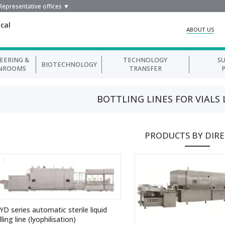
Representative offices ▼
cal
ABOUT US
EERING &
TECHNOLOGY
S
BIOTECHNOLOGY
NROOMS
TRANSFER
BOTTLING LINES FOR VIALS
PRODUCTS BY DIR
YD series automatic sterile liquid
illing line (lyophilisation)