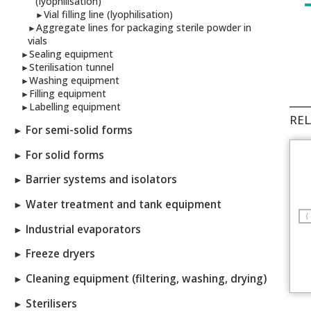
(lyophilisation)
Vial filling line (lyophilisation)
►
Aggregate lines for packaging sterile powder in
►
vials
Sealing equipment
►
Sterilisation tunnel
►
Washing equipment
►
Filling equipment
►
Labelling equipment
►
REL
For semi-solid forms
►
For solid forms
►
Barrier systems and isolators
►
Water treatment and tank equipment
►
⟨
Industrial evaporators
►
Freeze dryers
►
Cleaning equipment (filtering, washing, drying)
►
Sterilisers
►