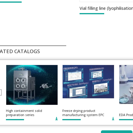
Vial filling line (lyophilisatio
ATED CATALOGS
High containment solid
Freeze drying product
preparation series
manufacturing system EPC
EDA Prod