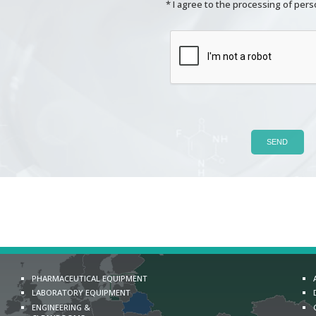
*
I agree to the processing of pers
SEND
PHARMACEUTICAL EQUIPMENT
LABORATORY EQUIPMENT
ENGINEERING &