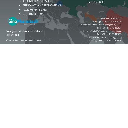
TECHNOLOGY TRANSFER
CONTACTS
SUBSTANCES AND PREPARATIONS
PACKING MATERIALS
OTHER DIRECTIONS
GROUP COMPANY
Shanghai EDA Medical &
Pharmaceutical Technology Co., LTD.
Теl:
+86-21-37026221
E-mail:
info@sinopharmtech.com
Integrated pharmaceutical
Add: Office 1205 №339
solutions
Road ledu District Songjiang
© Sinopharmtech, 2019—2026
Shanghai China P.C 201600