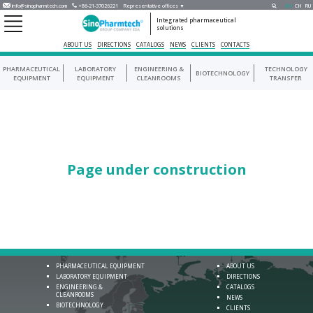
info@sinopharmtech.com
+86-21-37026221
Representative offices ▼
EN
CH
RU
Integrated pharmaceutical
solutions
ABOUT US
DIRECTIONS
CATALOGS
NEWS
CLIENTS
CONTACTS
PHARMACEUTICAL
LABORATORY
ENGINEERING &
TECHNOLOGY
BIOTECHNOLOGY
EQUIPMENT
EQUIPMENT
CLEANROOMS
TRANSFER
Page under construction
PHARMACEUTICAL EQUIPMENT
ABOUT US
LABORATORY EQUIPMENT
DIRECTIONS
ENGINEERING &
CATALOGS
CLEANROOMS
NEWS
BIOTECHNOLOGY
CLIENTS