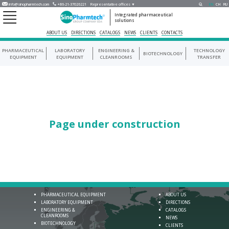
info@sinopharmtech.com
+86-21-37026221
Representative offices ▼
EN
CH
RU
Integrated pharmaceutical
solutions
ABOUT US
DIRECTIONS
CATALOGS
NEWS
CLIENTS
CONTACTS
PHARMACEUTICAL
LABORATORY
ENGINEERING &
TECHNOLOGY
BIOTECHNOLOGY
EQUIPMENT
EQUIPMENT
CLEANROOMS
TRANSFER
Page under construction
PHARMACEUTICAL EQUIPMENT
ABOUT US
LABORATORY EQUIPMENT
DIRECTIONS
ENGINEERING &
CATALOGS
CLEANROOMS
NEWS
BIOTECHNOLOGY
CLIENTS