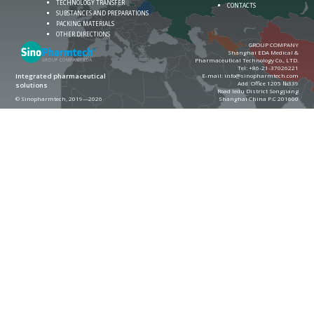
TECHNOLOGY TRANSFER
CONTACTS
SUBSTANCES AND PREPARATIONS
PACKING MATERIALS
OTHER DIRECTIONS
GROUP COMPANY
Shanghai EDA Medical &
Pharmaceutical Technology Co., LTD.
Теl:
+86-21-37026221
E-mail:
info@sinopharmtech.com
Integrated pharmaceutical
Add: Office 1205 №339
solutions
Road ledu District Songjiang
© Sinopharmtech, 2019—2026
Shanghai China P.C 201600