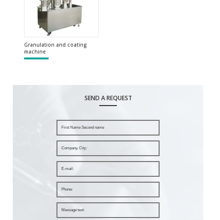
Granulation and coating
machine
SEND A REQUEST