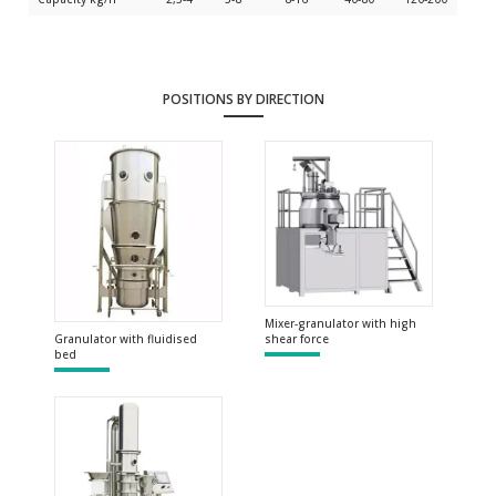
POSITIONS BY DIRECTION
Mixer-granulator with high
shear force
Granulator with fluidised
bed