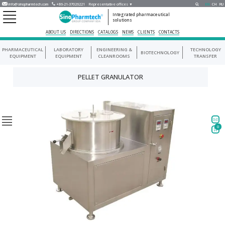
info@sinopharmtech.com
+86-21-37026221
Representative offices ▼
EN
CH
RU
Integrated pharmaceutical
solutions
ABOUT US
DIRECTIONS
CATALOGS
NEWS
CLIENTS
CONTACTS
PHARMACEUTICAL
LABORATORY
ENGINEERING &
TECHNOLOGY
BIOTECHNOLOGY
EQUIPMENT
EQUIPMENT
CLEANROOMS
TRANSFER
PELLET GRANULATOR
0