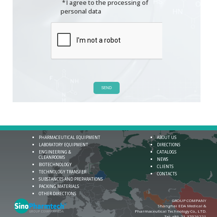
*
I agree to the processing of
personal data
SEND
PHARMACEUTICAL EQUIPMENT
ABOUT US
LABORATORY EQUIPMENT
DIRECTIONS
ENGINEERING &
CATALOGS
CLEANROOMS
NEWS
BIOTECHNOLOGY
CLIENTS
TECHNOLOGY TRANSFER
CONTACTS
SUBSTANCES AND PREPARATIONS
PACKING MATERIALS
OTHER DIRECTIONS
GROUP COMPANY
Shanghai EDA Medical &
Pharmaceutical Technology Co., LTD.
Теl:
+86-21-37026221