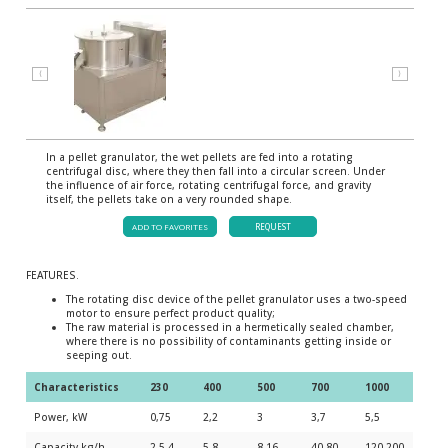
⟨
⟩
In a pellet granulator, the wet pellets are fed into a rotating
centrifugal disc, where they then fall into a circular screen. Under
the influence of air force, rotating centrifugal force, and gravity
itself, the pellets take on a very rounded shape.
ADD TO FAVORITES
REQUEST
FEATURES.
The rotating disc device of the pellet granulator uses a two-speed
motor to ensure perfect product quality;
The raw material is processed in a hermetically sealed chamber,
where there is no possibility of contaminants getting inside or
seeping out.
Characteristics
230
400
500
700
1000
Power, kW
0,75
2,2
3
3,7
5,5
Capacity kg/h
2,5-4
5-8
8-16
40-80
120-200