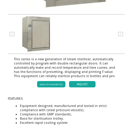
⟨
⟩
This series is a new generation of steam steriliser, automatically
controlled by program with double rectangular doors. It can
automatically make and record temperature and time curves, and
has the functions of presetting, displaying and printing F value.
This equipment can reliably sterilise products in bottles and jars
ADD TO FAVORITES
REQUEST
FEATURES
Equipment designed, manufactured and tested in strict
compliance with (steel pressure vessels);
Compliance with GMP standards;
Base for sterilisation trolley;
Excellent rapid cooling system.