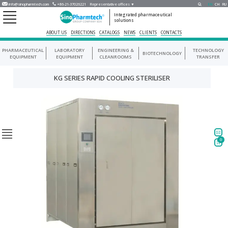
info@sinopharmtech.com
+86-21-37026221
Representative offices ▼
EN
CH
RU
Integrated pharmaceutical
solutions
ABOUT US
DIRECTIONS
CATALOGS
NEWS
CLIENTS
CONTACTS
PHARMACEUTICAL
LABORATORY
ENGINEERING &
TECHNOLOGY
BIOTECHNOLOGY
EQUIPMENT
EQUIPMENT
CLEANROOMS
TRANSFER
KG SERIES RAPID COOLING STERILISER
0