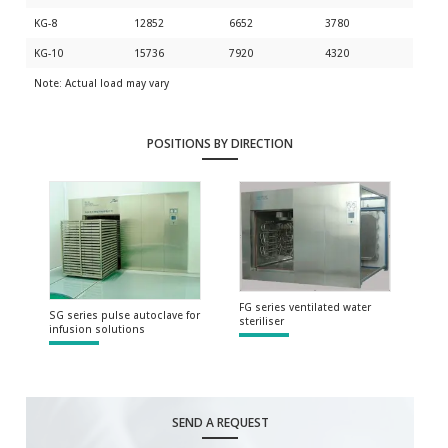
KG-8
12852
6652
3780
KG-10
15736
7920
4320
Note: Actual load may vary
POSITIONS BY DIRECTION
FG series ventilated water
SG series pulse autoclave for
steriliser
infusion solutions
SEND A REQUEST