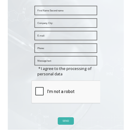
*
I agree to the processing of
personal data
SEND