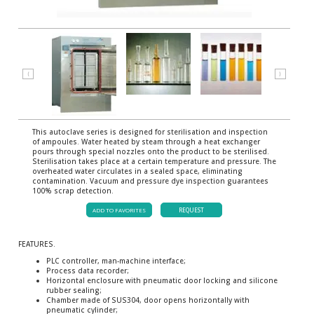
⟨
⟩
This autoclave series is designed for sterilisation and inspection
of ampoules. Water heated by steam through a heat exchanger
pours through special nozzles onto the product to be sterilised.
Sterilisation takes place at a certain temperature and pressure. The
overheated water circulates in a sealed space, eliminating
contamination. Vacuum and pressure dye inspection guarantees
100% scrap detection.
ADD TO FAVORITES
REQUEST
FEATURES.
PLC controller, man-machine interface;
Process data recorder;
Horizontal enclosure with pneumatic door locking and silicone
rubber sealing;
Chamber made of SUS304, door opens horizontally with
pneumatic cylinder;