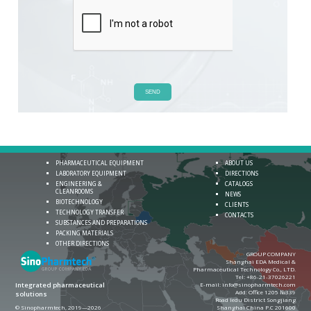
SEND
PHARMACEUTICAL EQUIPMENT
ABOUT US
LABORATORY EQUIPMENT
DIRECTIONS
ENGINEERING &
CATALOGS
CLEANROOMS
NEWS
BIOTECHNOLOGY
CLIENTS
TECHNOLOGY TRANSFER
CONTACTS
SUBSTANCES AND PREPARATIONS
PACKING MATERIALS
OTHER DIRECTIONS
GROUP COMPANY
Shanghai EDA Medical &
Pharmaceutical Technology Co., LTD.
Теl:
+86-21-37026221
E-mail:
info@sinopharmtech.com
Integrated pharmaceutical
Add: Office 1205 №339
solutions
Road ledu District Songjiang
© Sinopharmtech, 2019—2026
Shanghai China P.C 201600