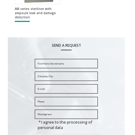
AM series steriliser with
ampoule leak and damage
detection
SEND A REQUEST
*
I agree to the processing of
personal data