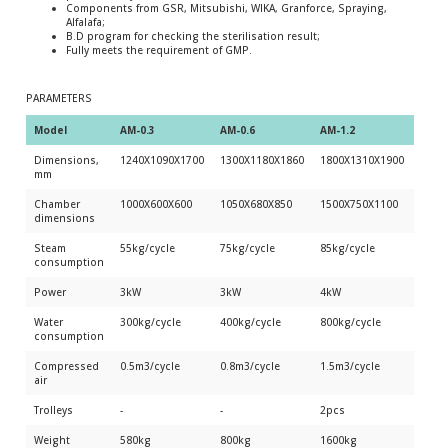
Components from GSR, Mitsubishi, WIKA, Granforce, Spraying,
Alfalafa;
B.D program for checking the sterilisation result;
Fully meets the requirement of GMP.
PARAMETERS
Model 
AM-0.3
AM-0.6
AM-1.2
AM-1
Dimensions,
1240Х1090Х1700
1300Х1180Х1860
1800Х1310Х1900
2550
mm
Chamber
1000Х600Х600
1050Х680Х850
1500Х750Х1100
2250
dimensions
Steam
55kg/cycle
75kg/cycle
85kg/cycle
100k
consumption
Power
3kW
3kW
4kW
4kW
Water
300kg/cycle
400kg/cycle
800kg/cycle
1200
consumption
Compressed
0.5m3/cycle
0.8m3/cycle
1.5m3/cycle
2.0m3
air
Trolleys
-
-
2pcs
3pcs
Weight
580kg
800kg
1600kg
2200