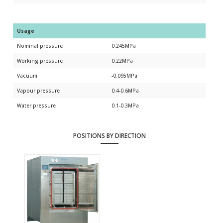
Usage
Nominal pressure
0.245MPa
Working pressure
0.22MPa
Vacuum
-0.095MPa
Vapour pressure
0.4-0.6MPa
Water pressure
0.1-0.3MPa
POSITIONS BY DIRECTION