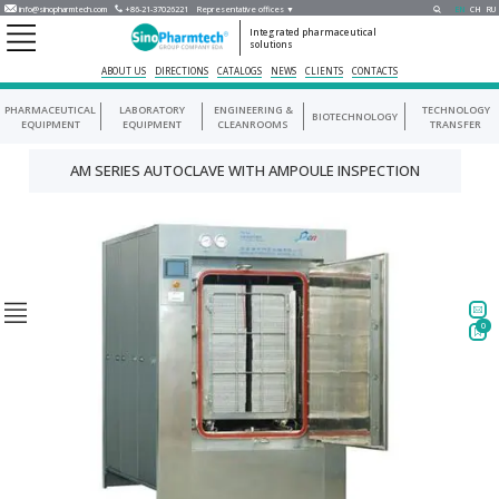
info@sinopharmtech.com
+86-21-37026221
Representative offices ▼
EN
CH
RU
Integrated pharmaceutical
solutions
ABOUT US
DIRECTIONS
CATALOGS
NEWS
CLIENTS
CONTACTS
PHARMACEUTICAL
LABORATORY
ENGINEERING &
TECHNOLOGY
BIOTECHNOLOGY
EQUIPMENT
EQUIPMENT
CLEANROOMS
TRANSFER
AM SERIES AUTOCLAVE WITH AMPOULE INSPECTION
0