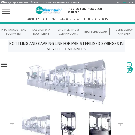
info@sinopharmtech.com
+86-21-37026221
Representative offices ▼
EN
CH
RU
Integrated pharmaceutical
solutions
ABOUT US
DIRECTIONS
CATALOGS
NEWS
CLIENTS
CONTACTS
PHARMACEUTICAL
LABORATORY
ENGINEERING &
TECHNOLOGY
BIOTECHNOLOGY
EQUIPMENT
EQUIPMENT
CLEANROOMS
TRANSFER
BOTTLING AND CAPPING LINE FOR PRE-STERILISED SYRINGES IN
NESTED CONTAINERS
0
⟨
⟩