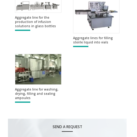
Aggregate line for the
production of infusion
solutions in glass bottles
Aggregate lines for filling
sterile liquid into vials
Aggregate line for washing,
drying, filling and sealing
ampoules
SEND A REQUEST