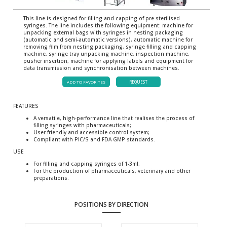
This line is designed for filling and capping of pre-sterilised
syringes. The line includes the following equipment: machine for
unpacking external bags with syringes in nesting packaging
(automatic and semi-automatic versions), automatic machine for
removing film from nesting packaging, syringe filling and capping
machine, syringe tray unpacking machine, inspection machine,
pusher insertion, machine for applying labels and equipment for
data transmission and synchronisation between machines.
ADD TO FAVORITES
REQUEST
FEATURES
A versatile, high-performance line that realises the process of
filling syringes with pharmaceuticals;
User-friendly and accessible control system;
Compliant with PIC/S and FDA GMP standards.
USE
For filling and capping syringes of 1-3ml;
For the production of pharmaceuticals, veterinary and other
preparations.
POSITIONS BY DIRECTION