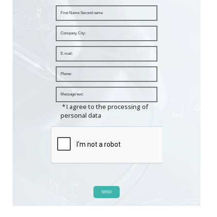
*
I agree to the processing of
personal data
SEND