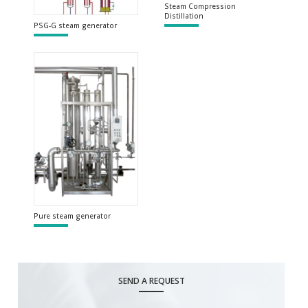
Steam Compression
Distillation
PSG-G steam generator
Pure steam generator
SEND A REQUEST