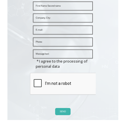
*
I agree to the processing of
personal data
SEND