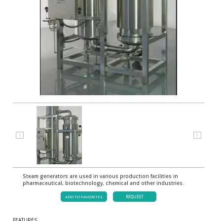
⟨
⟩
Steam generators are used in various production facilities in
pharmaceutical, biotechnology, chemical and other industries.
ADD TO FAVORITES
REQUEST
FEATURES