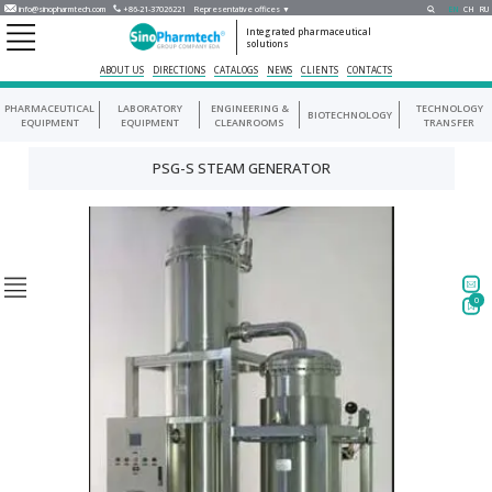
info@sinopharmtech.com
+86-21-37026221
Representative offices ▼
EN
CH
RU
Integrated pharmaceutical
solutions
ABOUT US
DIRECTIONS
CATALOGS
NEWS
CLIENTS
CONTACTS
PHARMACEUTICAL
LABORATORY
ENGINEERING &
TECHNOLOGY
BIOTECHNOLOGY
EQUIPMENT
EQUIPMENT
CLEANROOMS
TRANSFER
PSG-S STEAM GENERATOR
0