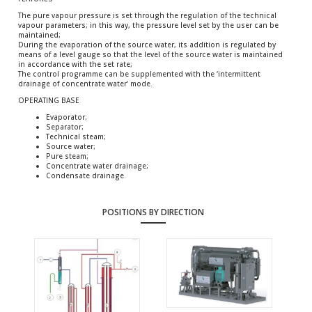
The pure vapour pressure is set through the regulation of the technical
vapour parameters; in this way, the pressure level set by the user can be
maintained;
During the evaporation of the source water, its addition is regulated by
means of a level gauge so that the level of the source water is maintained
in accordance with the set rate;
The control programme can be supplemented with the ‘intermittent
drainage of concentrate water’ mode.
OPERATING BASE
Evaporator;
Separator;
Technical steam;
Source water;
Pure steam;
Concentrate water drainage;
Condensate drainage.
POSITIONS BY DIRECTION