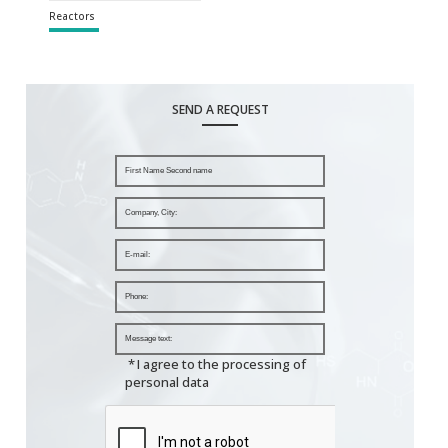
Reactors
SEND A REQUEST
*
I agree to the processing of
personal data