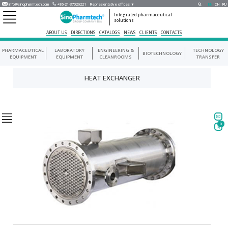
info@sinopharmtech.com
+86-21-37026221
Representative offices ▼
EN
CH
RU
Integrated pharmaceutical
solutions
ABOUT US
DIRECTIONS
CATALOGS
NEWS
CLIENTS
CONTACTS
PHARMACEUTICAL
LABORATORY
ENGINEERING &
TECHNOLOGY
BIOTECHNOLOGY
EQUIPMENT
EQUIPMENT
CLEANROOMS
TRANSFER
HEAT EXCHANGER
0