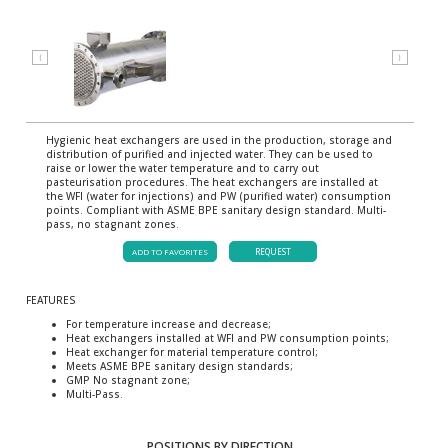
⟨
⟩
Hygienic heat exchangers are used in the production, storage and
distribution of purified and injected water. They can be used to
raise or lower the water temperature and to carry out
pasteurisation procedures. The heat exchangers are installed at
the WFI (water for injections) and PW (purified water) consumption
points. Compliant with ASME BPE sanitary design standard. Multi-
pass, no stagnant zones.
ADD TO FAVORITES
REQUEST
FEATURES
For temperature increase and decrease;
Heat exchangers installed at WFI and PW consumption points;
Heat exchanger for material temperature control;
Meets ASME BPE sanitary design standards;
GMP No stagnant zone;
Multi-Pass.
POSITIONS BY DIRECTION