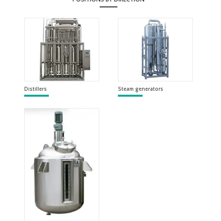
Distillers
Steam generators