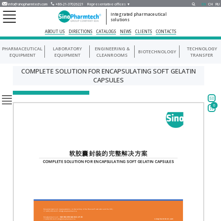
info@sinopharmtech.com
+86-21-37026221
Representative offices ▼
EN
CH
RU
Integrated pharmaceutical
solutions
ABOUT US
DIRECTIONS
CATALOGS
NEWS
CLIENTS
CONTACTS
PHARMACEUTICAL
LABORATORY
ENGINEERING &
TECHNOLOGY
BIOTECHNOLOGY
EQUIPMENT
EQUIPMENT
CLEANROOMS
TRANSFER
COMPLETE SOLUTION FOR ENCAPSULATING SOFT GELATIN
CAPSULES
0