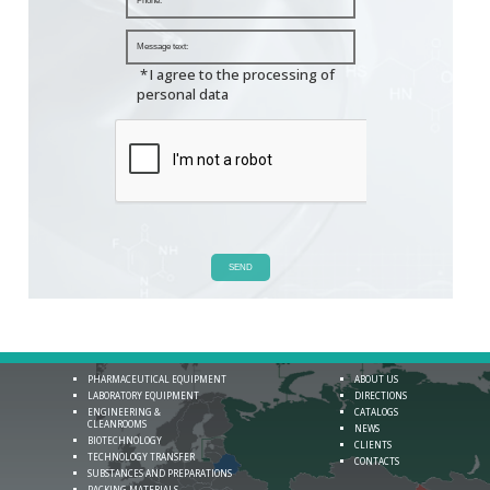
*
I agree to the processing of
personal data
SEND
PHARMACEUTICAL EQUIPMENT
ABOUT US
LABORATORY EQUIPMENT
DIRECTIONS
ENGINEERING &
CATALOGS
CLEANROOMS
NEWS
BIOTECHNOLOGY
CLIENTS
TECHNOLOGY TRANSFER
CONTACTS
SUBSTANCES AND PREPARATIONS
PACKING MATERIALS