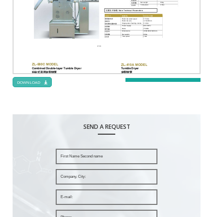
DOWNLOAD
SEND A REQUEST