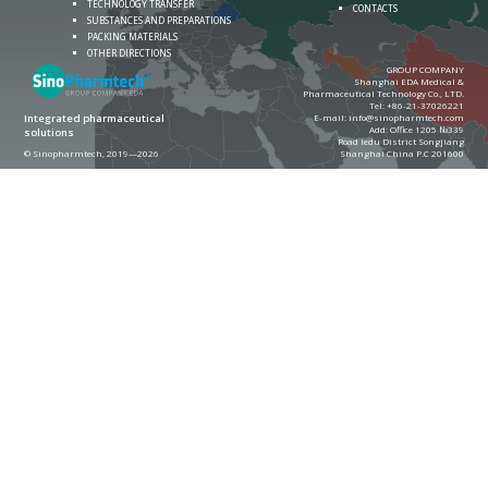
TECHNOLOGY TRANSFER
CONTACTS
SUBSTANCES AND PREPARATIONS
PACKING MATERIALS
OTHER DIRECTIONS
GROUP COMPANY
Shanghai EDA Medical &
Pharmaceutical Technology Co., LTD.
Теl:
+86-21-37026221
E-mail:
info@sinopharmtech.com
Integrated pharmaceutical
Add: Office 1205 №339
solutions
Road ledu District Songjiang
© Sinopharmtech, 2019—2026
Shanghai China P.C 201600