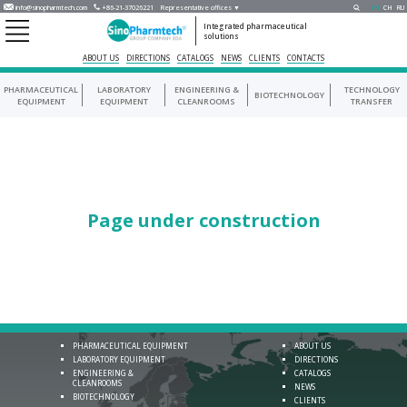
info@sinopharmtech.com
+86-21-37026221
Representative offices ▼
EN
CH
RU
Integrated pharmaceutical
solutions
ABOUT US
DIRECTIONS
CATALOGS
NEWS
CLIENTS
CONTACTS
PHARMACEUTICAL
LABORATORY
ENGINEERING &
TECHNOLOGY
BIOTECHNOLOGY
EQUIPMENT
EQUIPMENT
CLEANROOMS
TRANSFER
Page under construction
PHARMACEUTICAL EQUIPMENT
ABOUT US
LABORATORY EQUIPMENT
DIRECTIONS
ENGINEERING &
CATALOGS
CLEANROOMS
NEWS
BIOTECHNOLOGY
CLIENTS