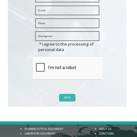
*
I agree to the processing of
personal data
SEND
PHARMACEUTICAL EQUIPMENT
ABOUT US
LABORATORY EQUIPMENT
DIRECTIONS