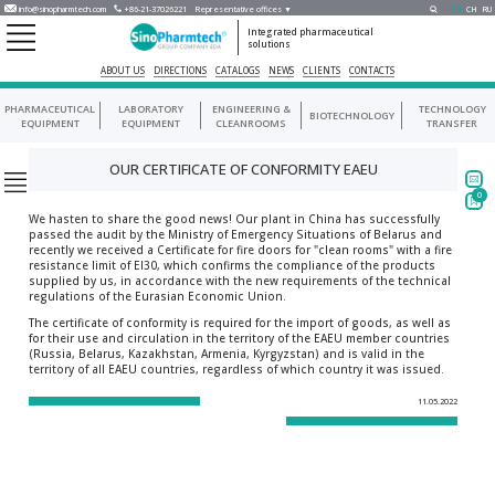
info@sinopharmtech.com
+86-21-37026221
Representative offices ▼
EN
CH
RU
Integrated pharmaceutical
solutions
ABOUT US
DIRECTIONS
CATALOGS
NEWS
CLIENTS
CONTACTS
PHARMACEUTICAL
LABORATORY
ENGINEERING &
TECHNOLOGY
BIOTECHNOLOGY
EQUIPMENT
EQUIPMENT
CLEANROOMS
TRANSFER
OUR CERTIFICATE OF CONFORMITY EAEU
0
We hasten to share the good news! Our plant in China has successfully
passed the audit by the Ministry of Emergency Situations of Belarus and
recently we received a Certificate for fire doors for "clean rooms" with a fire
resistance limit of EI30, which confirms the compliance of the products
supplied by us, in accordance with the new requirements of the technical
regulations of the Eurasian Economic Union.
The certificate of conformity is required for the import of goods, as well as
for their use and circulation in the territory of the EAEU member countries
(Russia, Belarus, Kazakhstan, Armenia, Kyrgyzstan) and is valid in the
territory of all EAEU countries, regardless of which country it was issued.
11.05.2022