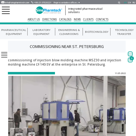
info@sinopharmtech.com
+86-21-37026221
Representative offices ▼
EN
CH
RU
Integrated pharmaceutical
solutions
ABOUT US
DIRECTIONS
CATALOGS
NEWS
CLIENTS
CONTACTS
PHARMACEUTICAL
LABORATORY
ENGINEERING &
TECHNOLOGY
BIOTECHNOLOGY
EQUIPMENT
EQUIPMENT
CLEANROOMS
TRANSFER
COMMISSIONING NEAR ST. PETERSBURG
0
commissioning of injection blow molding machine MSZ30 and injection
molding machine LY-140-SV at the enterprise in St. Petersburg.
11.05.2022