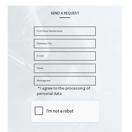
SEND A REQUEST
*
I agree to the processing of
personal data